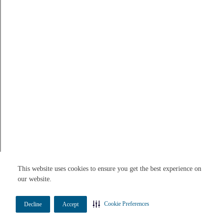
This website uses cookies to ensure you get the best experience on
our website.
Cookie Preferences
Decline
Accept