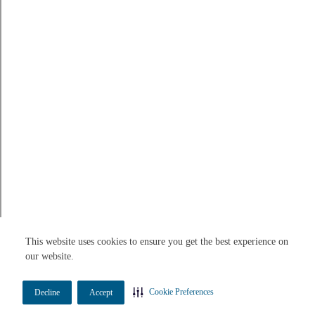
This website uses cookies to ensure you get the best experience on
our website.
Cookie Preferences
Decline
Accept